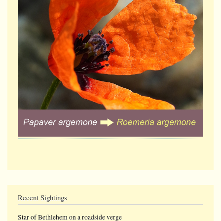
Recent Sightings
Star of Bethlehem on a roadside verge