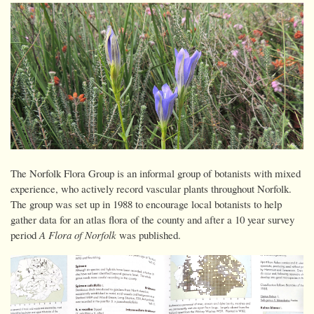
The Norfolk Flora Group is an informal group of botanists with mixed
experience, who actively record vascular plants throughout Norfolk.
The group was set up in 1988 to encourage local botanists to help
gather data for an atlas flora of the county and after a 10 year survey
period
A Flora of Norfolk
was published.