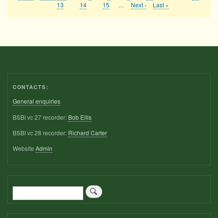
Pagination
page
page
page
Page
13
Page
14
Page
15
…
Next
Next ›
Last
Last »
page
page
CONTACTS:
General enquiries
BSBI vc 27 recorder:
Bob Ellis
BSBI vc 28 recorder:
Richard Carter
Website
Admin
Search