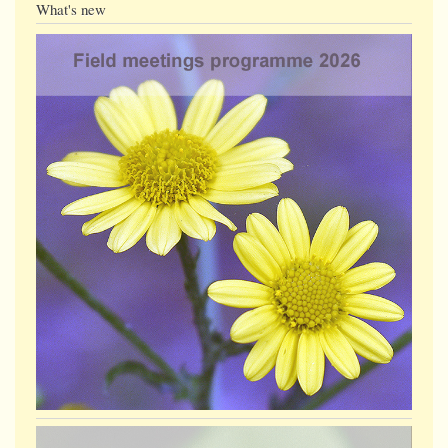
What's new