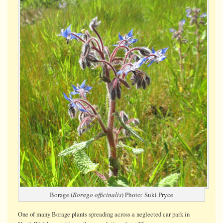
in
car
park
Borage (
Borago officinalis
) Photo: Suki Pryce
One of many Borage plants spreading across a neglected car park in