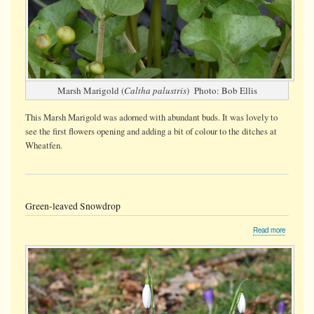
Marsh Marigold (
Caltha palustris
) Photo: Bob Ellis
This Marsh Marigold was adorned with abundant buds. It was lovely to
see the first flowers opening and adding a bit of colour to the ditches at
Wheatfen.
Green-leaved Snowdrop
about
Read more
Green-
leaved
Snowdro