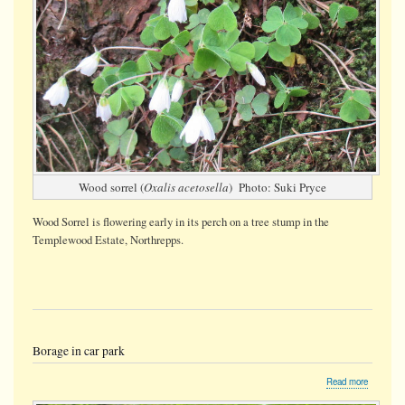
Wood sorrel (
Oxalis acetosella
) Photo: Suki Pryce
Wood Sorrel is flowering early in its perch on a tree stump
in the
Templewood Estate, Northrepps.
Borage in car park
about
Read more
Borage