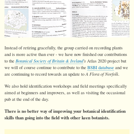
Instead of retiring gracefully, the group carried on recording plants
and is more active than ever - we have now
finished our contributions
to the
Botanical Society of Britain & Ireland
's
Atlas 2020 project but
we will of course continue to contribute to the
BSBI database
and we
are continuing to record towards an update to
A Flora of Norfolk.
We also hold identification workshops and field meetings specifically
aimed at beginners and improvers, as well as visiting the occasional
pub at the end of the day.
There is no better way of improving your botanical identification
skills than going into the field with other keen botanists.