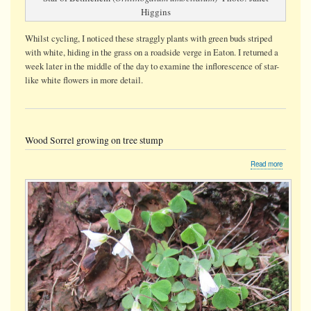
Higgins
Whilst cycling, I noticed these straggly plants with green buds striped
with white, hiding in the grass on a roadside verge in Eaton. I returned a
week later in the middle of the day to examine the inflorescence of star-
like white flowers in more detail.
Wood Sorrel growing on tree stump
about
Read more
Wood
Sorrel
growing
on
tree
stump