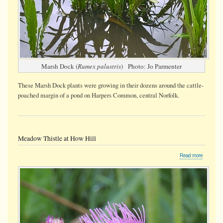
Marsh Dock (
Rumex palustris
) Photo: Jo Parmenter
These Marsh Dock plants were growing in their dozens around the cattle-
poached margin of a pond on Harpers Common, central Norfolk.
Meadow Thistle at How Hill
about
Read more
Meadow
Thistle
at
How
Hill