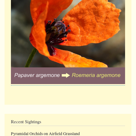
Recent Sightings
Pyramidal Orchids on Airfield Grassland