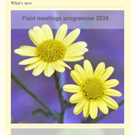
What's new