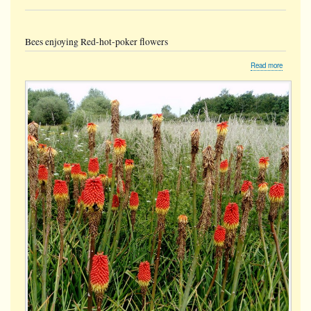
Bees enjoying Red-hot-poker flowers
about
Read more
Bees
enjoying
Red-
hot-
poker
flowers