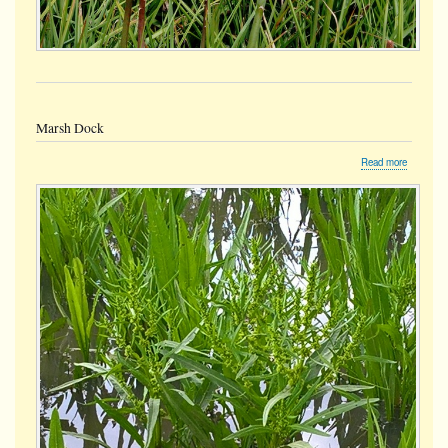
Marsh Dock
about
Read more
Marsh
Dock