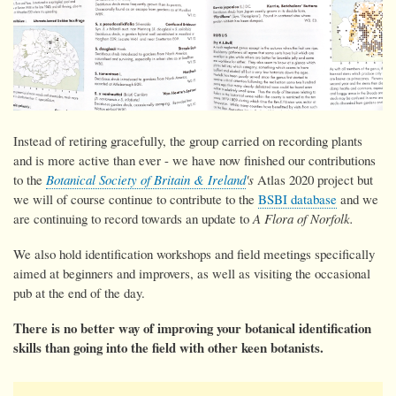
Instead of retiring gracefully, the group carried on recording plants
and is more active than ever - we have now
finished our contributions
to the
Botanical Society of Britain & Ireland
's
Atlas 2020 project but
we will of course continue to contribute to the
BSBI database
and we
are continuing to record towards an update to
A Flora of Norfolk.
We also hold identification workshops and field meetings specifically
aimed at beginners and improvers, as well as visiting the occasional
pub at the end of the day.
There is no better way of improving your botanical identification
skills than going into the field with other keen botanists.