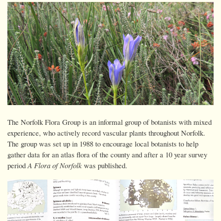
The Norfolk Flora Group is an informal group of botanists with mixed
experience, who actively record vascular plants throughout Norfolk.
The group was set up in 1988 to encourage local botanists to help
gather data for an atlas flora of the county and after a 10 year survey
period
A Flora of Norfolk
was published.