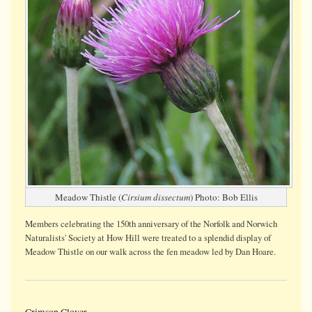
Meadow Thistle (
Cirsium dissectum
) Photo: Bob Ellis
Members celebrating the 150th anniversary of the Norfolk and Norwich
Naturalists' Society at How Hill were treated to a splendid display of
Meadow Thistle on our walk across the fen meadow led by Dan Hoare.