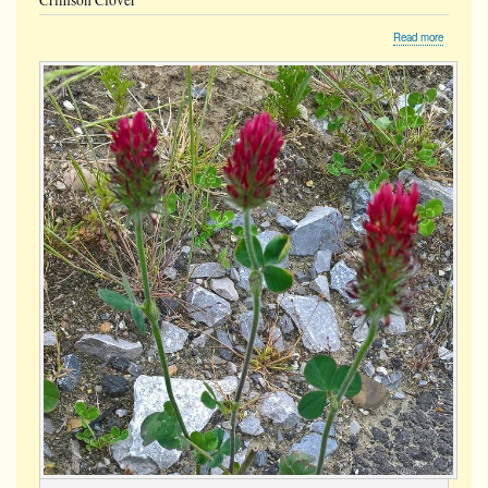
Crimson Clover
about
Read more
Crimson
Clover