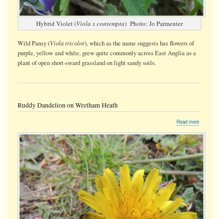
Hybrid Violet (
Viola x contempta
) Photo: Jo Parmenter
Viola tricolor
Wild Pansy (
), which as the name suggests has flowers of
purple, yellow and white, grew quite commonly across East Anglia as a
plant of open short-sward grassland on light sandy soils.
Ruddy Dandelion on Wretham Heath
about
Read more
Ruddy
Dandelio
on
Wretham
Heath