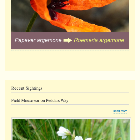
Recent Sightings
Field Mouse-ear on Peddars Way
about
Read more
Field
Mouse-
ear
on
Peddars
Way