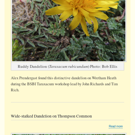
Ruddy Dandelion (
Taraxacum rubicundum
) Photo: Bob Ellis
Alex Prendergast found this distinctive dandelion on Wretham Heath
during the BSBI Taraxacum workshop lead by John Richards and Tim
Rich.
Wide-stalked Dandelion on Thompson Common
about
Read more
Wide-
stalked