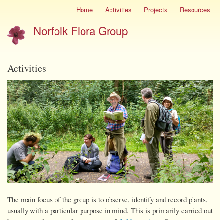
Skip
Home
Activities
Projects
Resources
Site
to
menu
Norfolk Flora Group
main
content
Activities
The main focus of the group is to observe, identify and record plants,
usually with a particular purpose in mind. This is primarily carried out