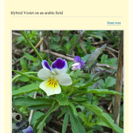
Hybrid Violet on an arable field
about
Read more
Hybrid
Violet
on
an
arable
field