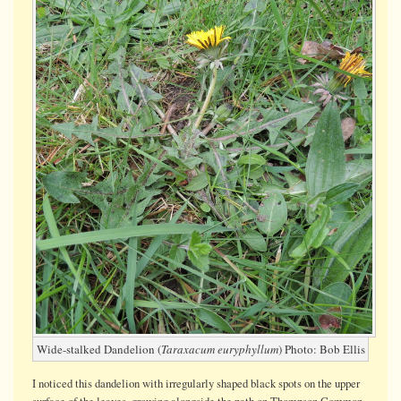
Dandelio
on
Thompso
Common
Wide-stalked Dandelion (
Taraxacum euryphyllum
) Photo: Bob Ellis
I noticed this dandelion with irregularly shaped black spots on the upper