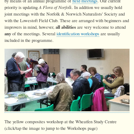
by means of an annual programme of
field meetings
. Our current
priority is updating
A Flora of Norfolk
. In addition we usually hold
joint meetings with the Norfolk & Norwich Naturalists' Society and
with the Lowestoft Field Club. These are arranged with beginners and
all abilities
improvers in mind, however,
are very welcome to attend
any
of the meetings. Several
identification workshops
are usually
included in the programme.
The yellow composites workshop at the Wheatfen Study Centre
(click/tap the image to jump to the Workshops page)