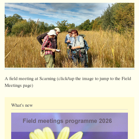
A field meeting at Scarning (click/tap the image to jump to the Field
Meetings page)
What's new