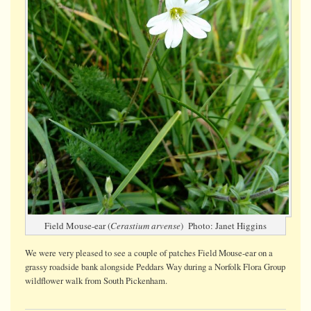
Field Mouse-ear (
Cerastium arvense
) Photo: Janet Higgins
We were very pleased to see a couple of patches Field Mouse-ear on a
grassy roadside bank alongside Peddars Way during a Norfolk Flora Group
wildflower walk from South Pickenham.