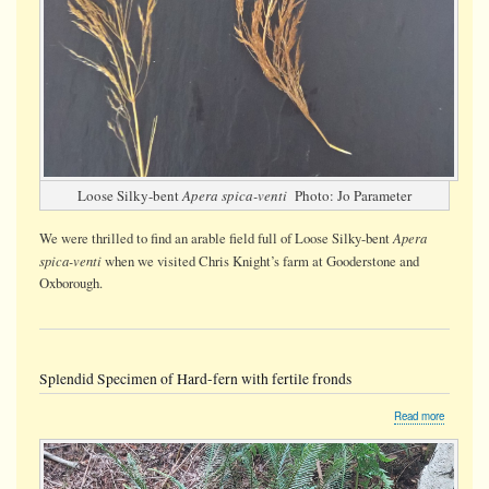
Loose Silky-bent
Apera spica-venti
Photo: Jo Parameter
Apera
We were thrilled to find an arable field full of Loose Silky-bent
spica-venti
when we visited Chris Knight’s farm at Gooderstone and
Oxborough.
Splendid Specimen of Hard-fern with fertile fronds
about
Read more
Splendid
Specime
of
Hard-