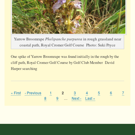
Yarrow Broomrape
Phelipanche purpurea
in rough grassland near
coastal path, Royal Cromer Golf Course Photo: Suki Pryce
One spike of Yarrow Broomrape was found initially in the rough by the
cliff path, Royal Cromer Golf Course by Golf Club Member David
Harper searching
First
« First
Previous
‹ Previous
Page
1
Page
3
Page
4
Page
5
Page
6
Page
7
Current
2
Pagination
page
page
page
Page
8
Page
9
…
Next
Next ›
Last
Last »
page
page