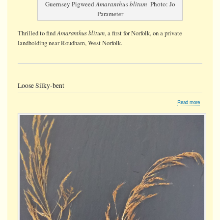
Guernsey Pigweed
Amaranthus blitum
Photo: Jo
Parameter
Amaranthus blitum
Thrilled to find
, a first for Norfolk, on a private
landholding near Roudham, West Norfolk.
Loose Silky-bent
about
Read more
Loose
Silky-
bent