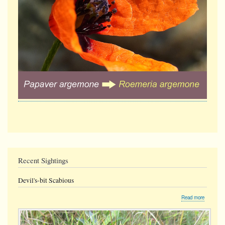
Recent Sightings
Devil's-bit Scabious
about
Read more
Devil's-
bit
Scabious