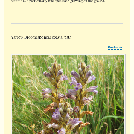
but this is a particularly fine specimen growing on flat ground.
Yarrow Broomrape near coastal path
about
Read more
Yarrow
Broomra
near
coastal
path