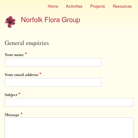
Skip
Home
Activities
Projects
Resources
Site
to
menu
Norfolk Flora Group
main
content
General enquiries
Your name
Your email address
Subject
Message