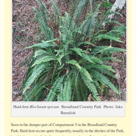
fern
with
fertile
fronds
Hard-fern
Blechnum spicant
Broadland Country Park Photo: Jake
Brendish
Seen in the damper part of Compartment 5 in the Broadland Country
Park. Hard-fern occurs quite frequently, usually in the ditches of the Park,