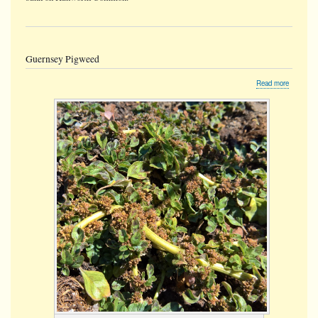
Guernsey Pigweed
about
Read more
Guernse
Pigweed