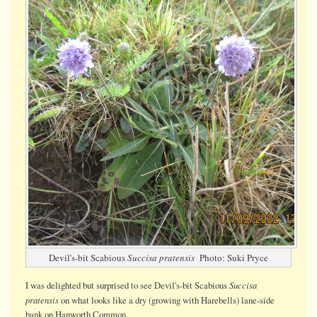
Devil's-bit Scabious
Succisa pratensis
Photo: Suki Pryce
Succisa
I was delighted but surprised to see Devil's-bit Scabious
pratensis
on what looks like a dry (growing with Harebells) lane-side
bank on Hanworth Common.