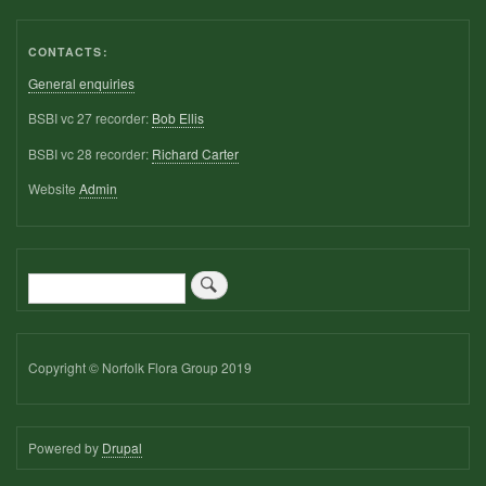
CONTACTS:
General enquiries
BSBI vc 27 recorder:
Bob Ellis
BSBI vc 28 recorder:
Richard Carter
Website
Admin
Search
Copyright © Norfolk Flora Group 2019
Powered by
Drupal