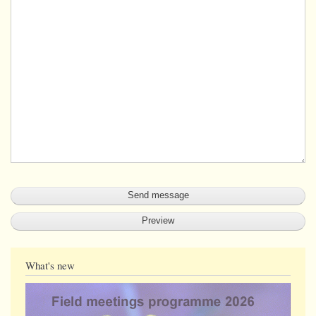
What's new