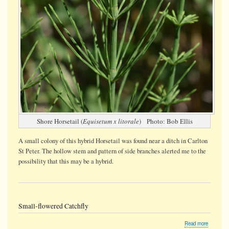
Shore Horsetail (
Equisetum x litorale
) Photo: Bob Ellis
A small colony of this hybrid Horsetail was found near a ditch in Carlton
St Peter. The hollow stem and pattern of side branches alerted me to the
possibility that this may be a hybrid.
Small-flowered Catchfly
about
Read more