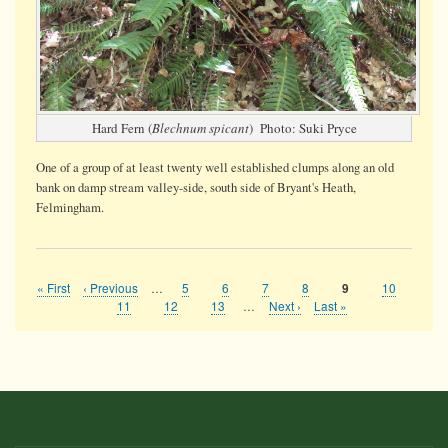
Hard Fern (
Blechnum spicant
) Photo: Suki Pryce
One of a group of at least twenty well established clumps along an old
bank on damp stream valley-side, south side of Bryant's Heath,
Felmingham.
First
« First
Previous
‹ Previous
…
Page
5
Page
6
Page
7
Page
8
Page
10
Current
9
Pagination
page
page
page
Page
11
Page
12
Page
13
…
Next
Next ›
Last
Last »
page
page