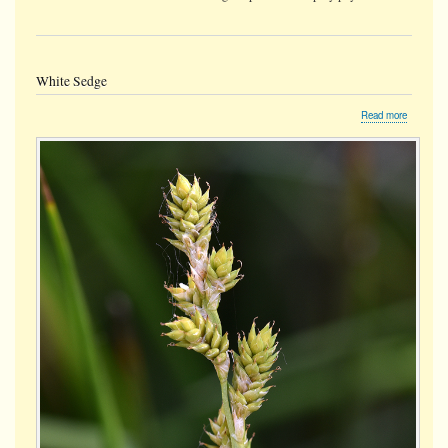
White Sedge
about
Read more
White
Sedge