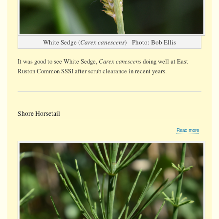
White Sedge (
Carex canescens
) Photo: Bob Ellis
Carex canescens
It was good to see White Sedge,
doing well at East
Ruston Common SSSI after scrub clearance in recent years.
Shore Horsetail
about
Read more
Shore
Horsetail