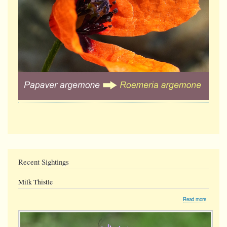
Recent Sightings
Milk Thistle
about
Read more
Milk
Thistle