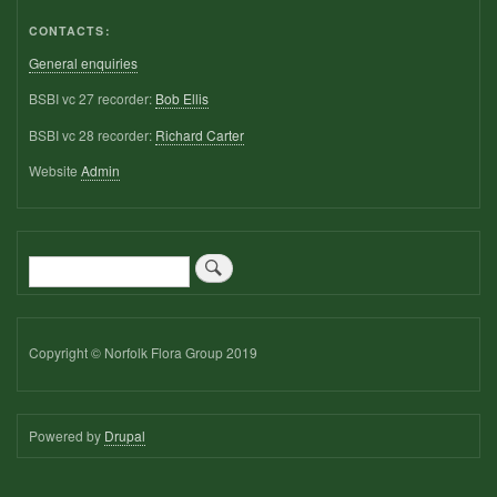
CONTACTS:
General enquiries
BSBI vc 27 recorder:
Bob Ellis
BSBI vc 28 recorder:
Richard Carter
Website
Admin
Search
Copyright © Norfolk Flora Group 2019
Powered by
Drupal