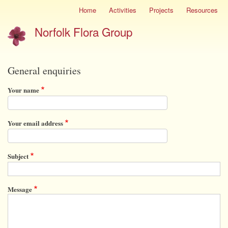
Skip
Home
Activities
Projects
Resources
Site
to
menu
Norfolk Flora Group
main
content
General enquiries
Your name
Your email address
Subject
Message