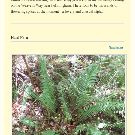
on the Weaver's Way near Felmingham. There look to be thousands of
flowering spikes at the moment - a lovely and unusual sight.
Hard Fern
about
Read more
Hard
Fern