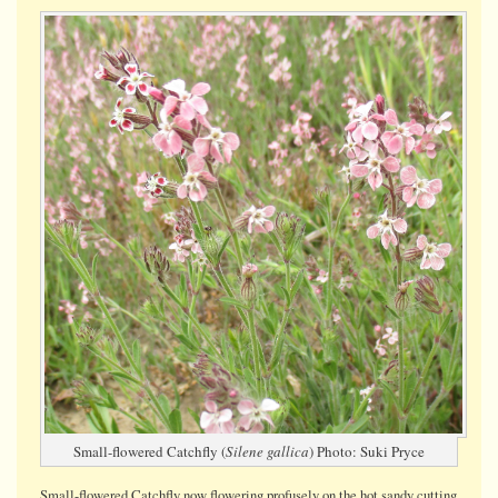
Small-
flowered
Catchfly
Small-flowered Catchfly (
Silene gallica
) Photo: Suki Pryce
Small-flowered Catchfly now flowering profusely on the hot sandy cutting