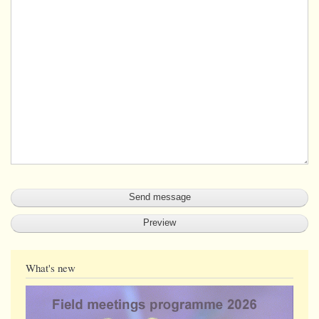
What's new