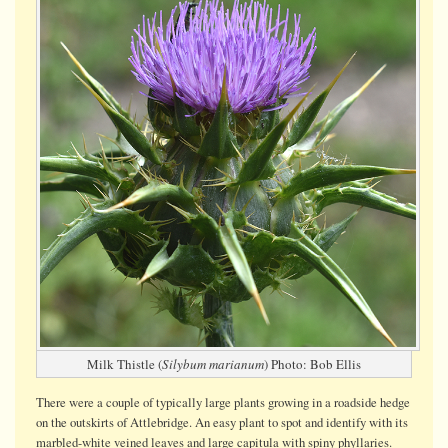
Milk Thistle (
Silybum marianum
) Photo: Bob Ellis
There were a couple of typically large plants growing in a roadside hedge
on the outskirts of Attlebridge. An easy plant to spot and identify with its
marbled-white veined leaves and large capitula with spiny phyllaries.