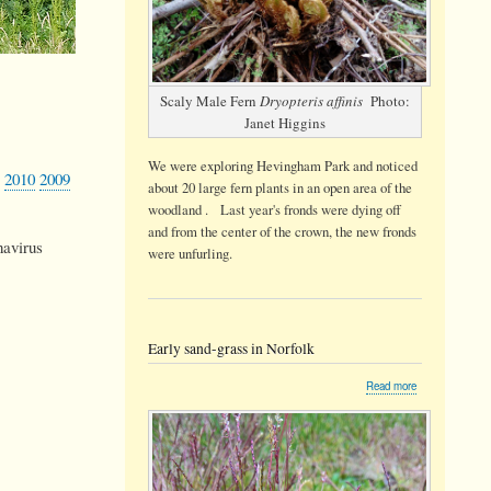
Scaly Male Fern
Dryopteris affinis
Photo:
Janet Higgins
We were exploring Hevingham Park and noticed
2010
2009
about 20 large fern plants in an open area of the
woodland . Last year's fronds were dying off
and from the center of the crown, the new fronds
navirus
were unfurling.
Early sand-grass in Norfolk
about
Read more
Early
sand-
grass
in
Norfolk