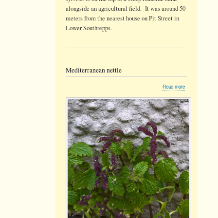
alongside an agricultural field. It was around 50
meters from the nearest house on Pit Street in
Lower Southrepps.
Mediterranean nettle
about
Read more
Mediterranean
nettle