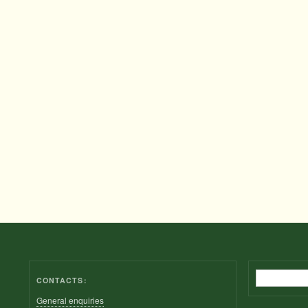
Search
CONTACTS:
General enquiries