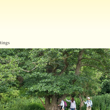
Skip
to
main
content
tings