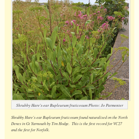
Shrubby Hare's-ear
Bupleurum fruticosum
Photo: Jo Parmenter
Shrubby Hare's-ear
Bupleurum fruticosum
found naturalised on the North
Denes in Gt Yarmouth by Tim Hodge. This is the first record for VC27
and the first for Norfolk.