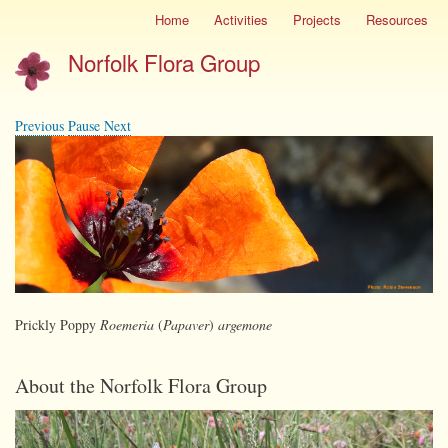
Skip
Home
Activities
Projects
Resources
Site
to
menu
Norfolk Flora Group
main
content
Previous
Pause
Next
Prickly Poppy
Roemeria
(
Papaver
)
argemone
About the Norfolk Flora Group