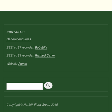
CONTACTS:
General enquiries
BSBI vc 27 recorder:
Bob Ellis
BSBI vc 28 recorder:
Richard Carter
Website
Admin
Search
Copyright © Norfolk Flora Group 2019