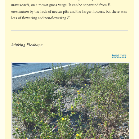
manescavii
E.
, on a mown grass verge. It can be separated from
moschatum
by the lack of nectar pits and the larger flowers, but there was
E.
lots of flowering and non-flowering
Stinking Fleabane
about
Read more
Stinking
Fleabane