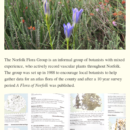
The Norfolk Flora Group is an informal group of botanists with mixed
experience, who actively record vascular plants throughout Norfolk.
The group was set up in 1988 to encourage local botanists to help
gather data for an atlas flora of the county and after a 10 year survey
period
A Flora of Norfolk
was published.