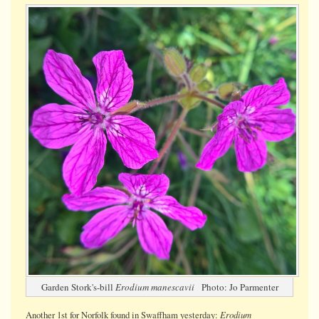
Stork's-
bill
Garden Stork's-bill
Erodium manescavii
Photo: Jo Parmenter
Erodium
Another 1st for Norfolk found in Swaffham yesterday: