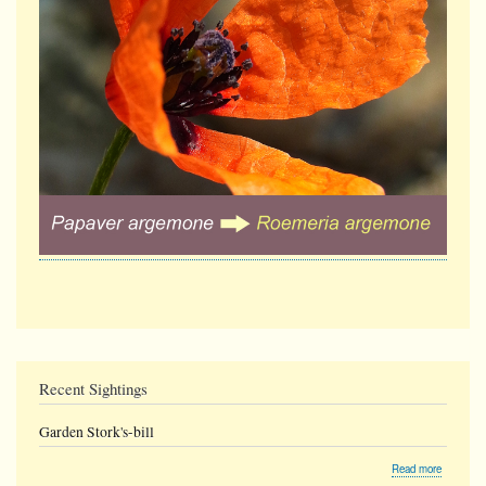
Recent Sightings
Garden Stork's-bill
about
Read more
Garden