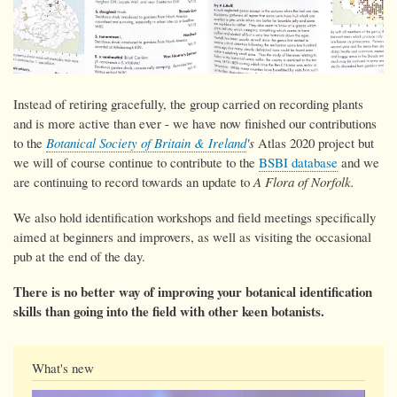
Instead of retiring gracefully, the group carried on recording plants
and is more active than ever - we have now
finished our contributions
to the
Botanical Society of Britain & Ireland
's
Atlas 2020 project but
we will of course continue to contribute to the
BSBI database
and we
are continuing to record towards an update to
A Flora of Norfolk.
We also hold identification workshops and field meetings specifically
aimed at beginners and improvers, as well as visiting the occasional
pub at the end of the day.
There is no better way of improving your botanical identification
skills than going into the field with other keen botanists.
What's new