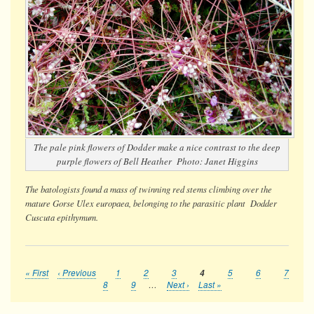
The pale pink flowers of Dodder make a nice contrast to the deep
purple flowers of Bell Heather Photo: Janet Higgins
The batologists found a mass of twinning red stems climbing over the
mature Gorse
Ulex europaea
, belonging to the parasitic plant Dodder
Cuscuta epithymum.
First
« First
Previous
‹ Previous
Page
1
Page
2
Page
3
Current
4
Page
5
Page
6
Page
7
Pagination
page
page
page
Page
8
Page
9
…
Next
Next ›
Last
Last »
page
page