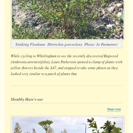
Stinking Fleabane
Dittrichia graveolens
Photo: Jo Parmenter
While cycling to Whitlingham to see the recently discovered Ragweed
(
Ambrosia artemisiifolia
), Louis Parkerson spotted a clump of plants with
yellow flowers beside the A47, and stopped to take some photos as they
looked very similar to a patch of plants that
Shrubby Hare's-ear
about
Read more
Shrubby
Hare's-
ear