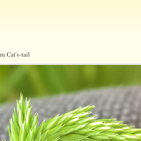
Skip
to
main
content
m Cat's-tail