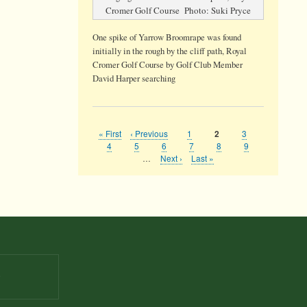
Cromer Golf Course Photo: Suki Pryce
One spike of Yarrow Broomrape was found
initially in the rough by the cliff path, Royal
Cromer Golf Course by Golf Club Member
David Harper searching
First
« First
Previous
‹ Previous
Page
1
Page
3
Current
2
Pagination
page
page
page
Page
4
Page
5
Page
6
Page
7
Page
8
Page
9
…
Next
Next ›
Last
Last »
page
page
9