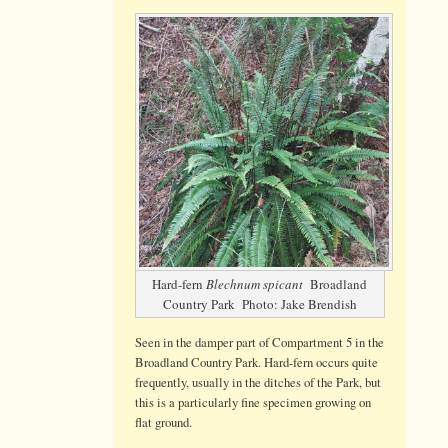
Splendid
Specimen
of
Hard-
fern
with
fertile
fronds
Hard-fern
Blechnum spicant
Broadland
Country Park Photo: Jake Brendish
Seen in the damper part of Compartment 5 in the
Broadland Country Park. Hard-fern occurs quite
frequently, usually in the ditches of the Park, but
this is a particularly fine specimen growing on
flat ground.