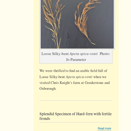
Loose Silky-bent
Apera spica-venti
Photo:
Jo Parameter
We were thrilled to find an arable field full of
Apera spica-venti
Loose Silky-bent
when we
visited Chris Knight’s farm at Gooderstone and
Oxborough.
Splendid Specimen of Hard-fern with fertile
fronds
about
Read more