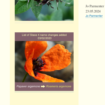
Jo Parmenter
23.05.2024
Jo Parmenter