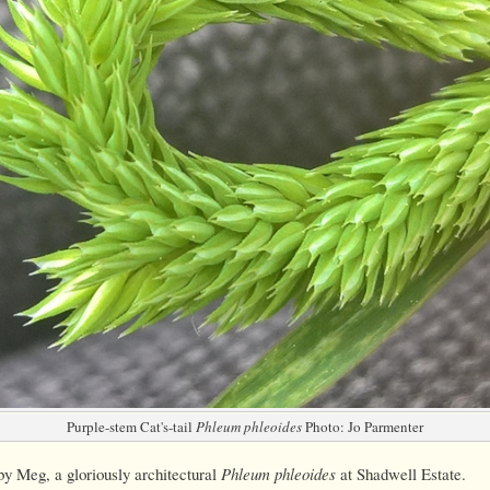
Purple-stem Cat's-tail
Phleum phleoides
Photo: Jo Parmenter
y Meg, a gloriously architectural
Phleum phleoides
at Shadwell Estate.