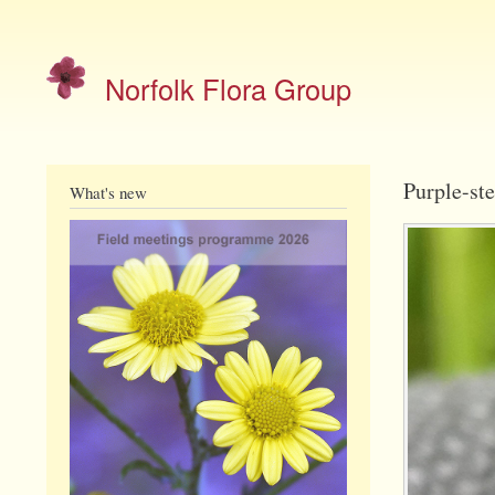
Site
menu
Norfolk Flora Group
Purple-ste
What's new