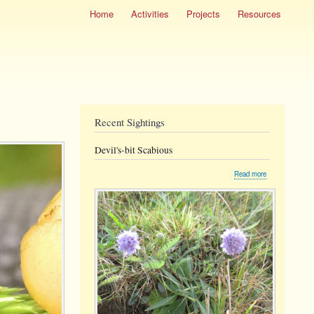
Home
Activities
Projects
Resources
Recent Sightings
Devil's-bit Scabious
about
Read more
Devil's-
bit
Scabious