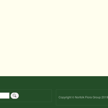
Copyright © Norfolk Flora Group 201