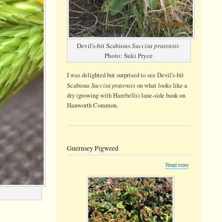
Devil's-bit Scabious
Succisa pratensis
Photo: Suki Pryce
I was delighted but surprised to see Devil's-bit
Succisa pratensis
Scabious
on what looks like a
dry (growing with Harebells) lane-side bank on
Hanworth Common.
Guernsey Pigweed
about
Read more
Guernsey
Pigweed