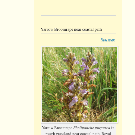
Yarrow Broomrape near coastal path
about
Read more
Yarrow
Broomrape
near
coastal
path
Yarrow Broomrape
Phelipanche purpurea
in
rough grassland near coastal path, Royal