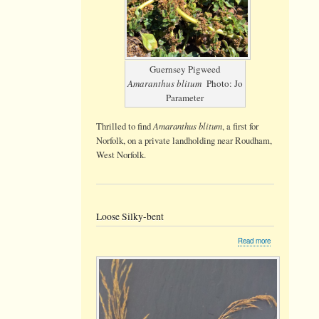
Guernsey Pigweed
Amaranthus blitum
Photo: Jo
Parameter
Amaranthus blitum
Thrilled to find
, a first for
Norfolk, on a private landholding near Roudham,
West Norfolk.
Loose Silky-bent
about
Read more
Loose
Silky-
bent