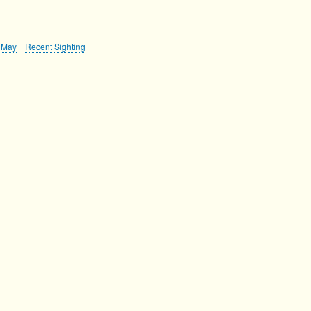
May
Recent Sighting