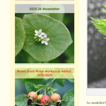
As modelled b