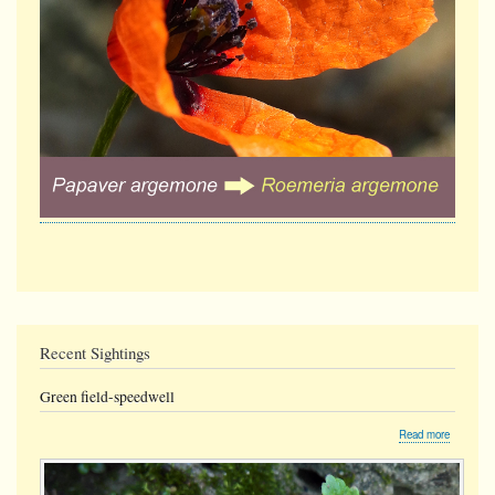
Recent Sightings
Green field-speedwell
about
Read more
Green
field-
speedwel