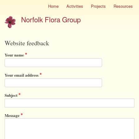
Skip
Home
Activities
Projects
Resources
Site
to
menu
Norfolk Flora Group
main
content
Website feedback
Your name
Your email address
Subject
Message