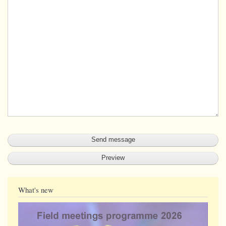
What's new