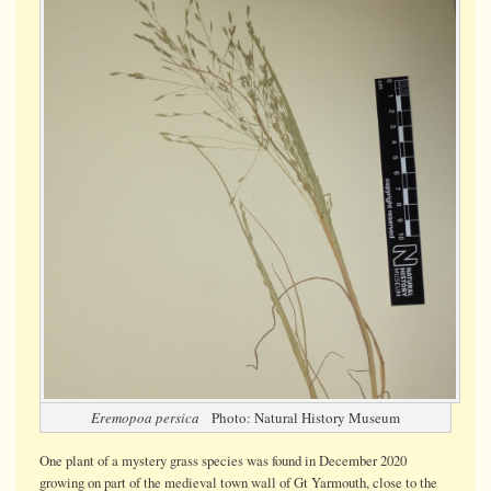
grass:
Eremopo
persica
Eremopoa persica
Photo: Natural History Museum
One plant of a mystery grass species was found in December 2020
growing on part of the medieval town wall of Gt Yarmouth, close to the