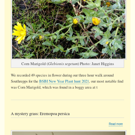
Corn Marigold (
Glebionis segetum
) Photo: Janet Higgins
We recorded 49 species in flower during our three hour walk around
Southrepps for the
BSBI New Year Plant hunt 2021
, our most notable find
was Corn Marigold, which was found in a boggy area at t
A mystery grass: Eremopoa persica
about
Read more
A
mystery