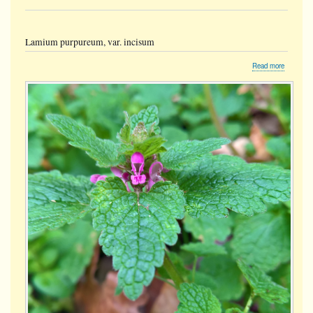
Lamium purpureum, var. incisum
about
Read more
Lamium
purpureu
var.
incisum