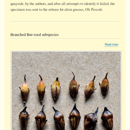
quayside, by the authors, and after all attempts to identify it failed, the
specimen was sent to the referee for alien grasses, Oli Pescott.
Branched Bur-reed subspecies
about
Read more
Branched
Bur-
reed
subspeci