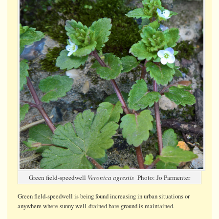
Green field-speedwell
Veronica agrestis
Photo: Jo Parmenter
Green field-speedwell is being found increasing in urban situations or
anywhere where sunny well-drained bare ground is maintained.