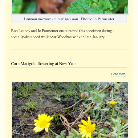
Lamium purpureum
, var. i
ncisum
. Photo: Jo Parmenter
Bob Leaney and Jo Parmenter encountered this specimen during a
socially-distanced walk near Woodbastwick in late January.
Corn Marigold flowering at New Year
about
Read more
Corn
Marigold
flowering
at
New
Year