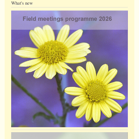
What's new