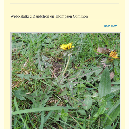
Wide-stalked Dandelion on Thompson Common
about
Read more
Wide-
stalked
Dandelio
on
Thompso
Common