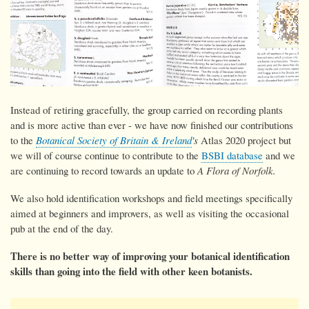
Instead of retiring gracefully, the group carried on recording plants
and is more active than ever - we have now
finished our contributions
to the
Botanical Society of Britain & Ireland
's
Atlas 2020 project but
we will of course continue to contribute to the
BSBI database
and we
are continuing to record towards an update to
A Flora of Norfolk.
We also hold identification workshops and field meetings specifically
aimed at beginners and improvers, as well as visiting the occasional
pub at the end of the day.
There is no better way of improving your botanical identification
skills than going into the field with other keen botanists.