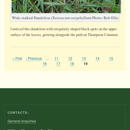
Wide-stalked Dandelion (
Taraxacum euryphyllum
) Photo: Bob Ellis
I noticed this dandelion with irregularly shaped black spots on the upper
surface of the leaves, growing alongside the path on Thompson Common.
First
« First
Previous
‹ Previous
…
Page
11
Page
12
Page
13
Page
14
Page
15
Pagination
page
page
Page
16
Page
17
Page
18
Current
19
page
CONTACTS:
General enquiries