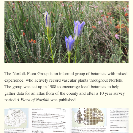
The Norfolk Flora Group is an informal group of botanists with mixed
experience, who actively record vascular plants throughout Norfolk.
The group was set up in 1988 to encourage local botanists to help
gather data for an atlas flora of the county and after a 10 year survey
period
A Flora of Norfolk
was published.