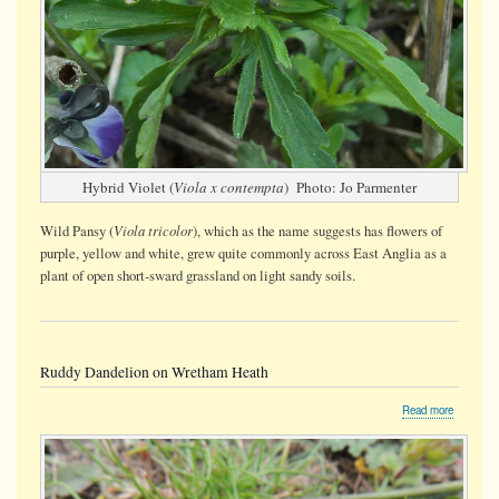
Hybrid Violet (
Viola x contempta
) Photo: Jo Parmenter
Viola tricolor
Wild Pansy (
), which as the name suggests has flowers of
purple, yellow and white, grew quite commonly across East Anglia as a
plant of open short-sward grassland on light sandy soils.
Ruddy Dandelion on Wretham Heath
about
Read more
Ruddy
Dandelio
on
Wretham
Heath