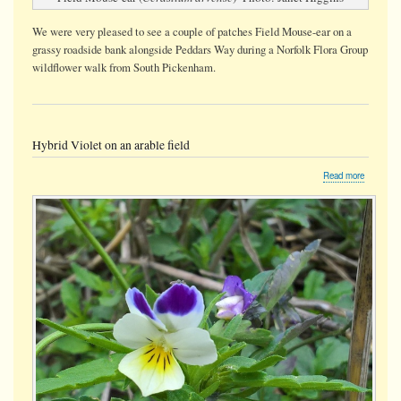
We were very pleased to see a couple of patches Field Mouse-ear on a
grassy roadside bank alongside Peddars Way during a Norfolk Flora Group
wildflower walk from South Pickenham.
Hybrid Violet on an arable field
about
Read more
Hybrid
Violet
on
an
arable
field