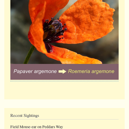
Recent Sightings
Field Mouse-ear on Peddars Way