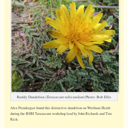
Ruddy Dandelion (
Taraxacum rubicundum
) Photo: Bob Ellis
Alex Prendergast found this distinctive dandelion on Wretham Heath
during the BSBI Taraxacum workshop lead by John Richards and Tim
Rich.