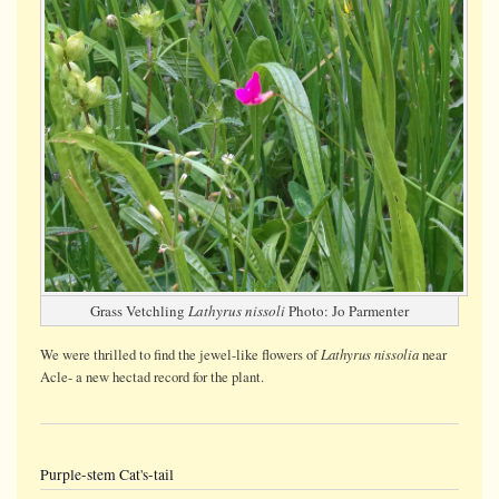
Grass Vetchling
Lathyrus nissoli
Photo: Jo Parmenter
Lathyrus nissolia
We were thrilled to find the jewel-like flowers of
near
Acle- a new hectad record for the plant.
Purple-stem Cat's-tail