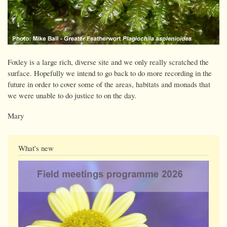
Foxley is a large rich, diverse site and we only really scratched the
surface. Hopefully we intend to go back to do more recording in the
future in order to cover some of the areas, habitats and monads that
we were unable to do justice to on the day.
Mary
What's new