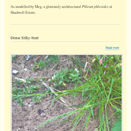
Phleum phleoides
As modelled by Meg, a gloriously architectural
at
Shadwell Estate.
Dense Silky-bent
about
Read more
Dense
Silky-
bent