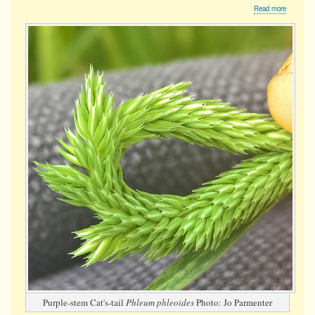
about
Read more
Purple-
stem
Cat's-
tail
Purple-stem Cat's-tail
Phleum phleoides
Photo: Jo Parmenter