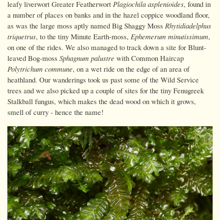
leafy liverwort Greater Featherwort
Plagiochila asplenioides
, found in
a number of places on banks and in the hazel coppice woodland floor,
as was the large moss aptly named Big Shaggy Moss
Rhytidiadelphus
triquetrus
, to the tiny Minute Earth-moss,
Ephemerum minutissimum
,
on one of the rides. We also managed to track down a site for Blunt-
leaved Bog-moss
Sphagnum palustre
with Common Haircap
Polytrichum commune
, on a wet ride on the edge of an area of
heathland. Our wanderings took us past some of the Wild Service
trees and we also picked up a couple of sites for the tiny Fenugreek
Stalkball fungus, which makes the dead wood on which it grows,
smell of curry - hence the name!