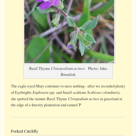
Basil Thyme
Clinopodium acinos
Photo: Jake
Brendish
The eagle-eyed Mary continues to miss nothing - after we recorded plenty
Euphrasia spp.
Scabiosa columbaria
of Eyebrights
and Small scabious
,
Clinopodium acinos
she spotted the minute Basil Thyme
in grassland at
the edge of a forestry plantation and earned 'P
Forked Catchfly