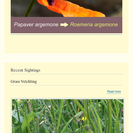
Recent Sightings
Grass Vetchling
about
Read more
Grass
Vetchling