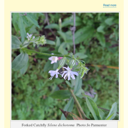
about
Read more
Forked
Catchfly
Forked Catchfly
Silene dichotoma
Photo:Jo Parmenter