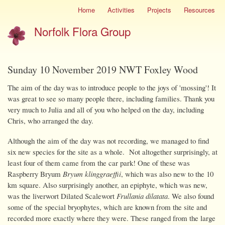
Skip
Home
Activities
Projects
Resources
Site
to
menu
Norfolk Flora Group
main
content
Sunday 10 November 2019 NWT Foxley Wood
The aim of the day was to introduce people to the joys of 'mossing'! It
was great to see so many people there, including families. Thank you
very much to Julia and all of you who helped on the day, including
Chris, who arranged the day.
Although the aim of the day was not recording, we managed to find
six new species for the site as a whole. Not altogether surprisingly, at
least four of them came from the car park! One of these was
Raspberry Bryum
Bryum klinggraeffii
, which was also new to the 10
km square. Also surprisingly another, an epiphyte, which was new,
was the liverwort Dilated Scalewort
Frullania dilatata
. We also found
some of the special bryophytes, which are known from the site and
recorded more exactly where they were. These ranged from the large