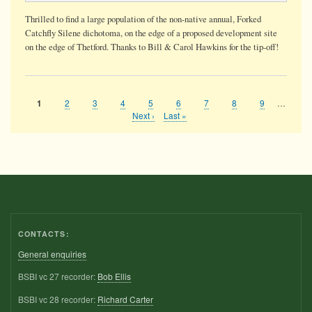
Thrilled to find a large population of the non-native annual, Forked
Catchfly Silene dichotoma, on the edge of a proposed development site
on the edge of Thetford. Thanks to Bill & Carol Hawkins for the tip-off!
Page
2
Page
3
Page
4
Page
5
Page
6
Page
7
Page
8
Page
9
…
Current
1
Pagination
page
Next
Next ›
Last
Last »
page
page
CONTACTS:
General enquiries
BSBI vc 27 recorder:
Bob Ellis
BSBI vc 28 recorder:
Richard Carter