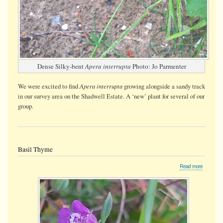
Dense Silky-bent
Apera interrupta
Photo: Jo Parmenter
Apera interrupta
We were
excited
to find
growing alongside a sandy track
in our survey area on the Shadwell Estate. A ‘new’ plant for several of our
group.
Basil Thyme
about
Read more
Basil
Thyme