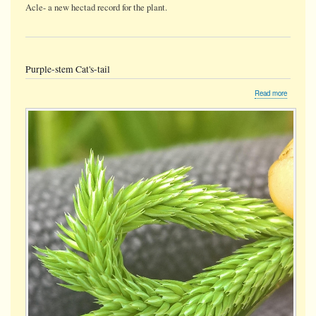
Acle- a new hectad record for the plant.
Purple-stem Cat's-tail
about
Read more
Purple-
stem
Cat's-
tail