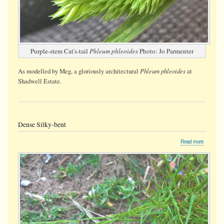
Purple-stem Cat's-tail
Phleum phleoides
Photo: Jo Parmenter
Phleum phleoides
As modelled by Meg, a gloriously architectural
at
Shadwell Estate.
Dense Silky-bent
about
Read more
Dense
Silky-
bent