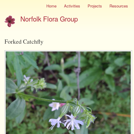
Skip
Home
Activities
Projects
Resources
Site
to
menu
Norfolk Flora Group
main
content
Forked Catchfly