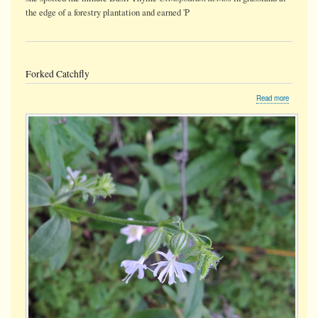
the edge of a forestry plantation and earned 'P
Forked Catchfly
about
Read more
Forked
Catchfly