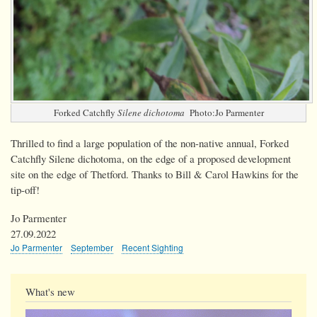
Forked Catchfly
Silene dichotoma
Photo:Jo Parmenter
Thrilled to find a large population of the non-native annual, Forked
Catchfly Silene dichotoma, on the edge of a proposed development
site on the edge of Thetford. Thanks to Bill & Carol Hawkins for the
tip-off!
Jo Parmenter
27.09.2022
Jo Parmenter
September
Recent Sighting
What's new