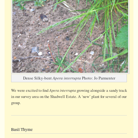
Dense Silky-bent
Apera interrupta
Photo: Jo Parmenter
Apera interrupta
We were
excited
to find
growing alongside a sandy track
in our survey area on the Shadwell Estate. A ‘new’ plant for several of our
group.
Basil Thyme