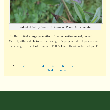
Forked Catchfly
Silene dichotoma
Photo:Jo Parmenter
Thrilled to find a large population of the non-native annual, Forked
Catchfly Silene dichotoma, on the edge of a proposed development site
on the edge of Thetford. Thanks to Bill & Carol Hawkins for the tip-off!
Page
2
Page
3
Page
4
Page
5
Page
6
Page
7
Page
8
Page
9
…
Current
1
Pagination
page
Next
Next ›
Last
Last »
page
page