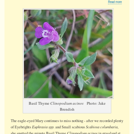
about
Read more
Basil
Thyme
Basil Thyme
Clinopodium acinos
Photo: Jake
Brendish
The eagle-eyed Mary continues to miss nothing - after we recorded plenty
Euphrasia spp.
Scabiosa columbaria
of Eyebrights
and Small scabious
,
Clinopodium acinos
she spotted the minute Basil Thyme
in grassland at