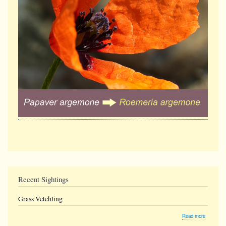
Recent Sightings
Grass Vetchling
about
Read more
Grass