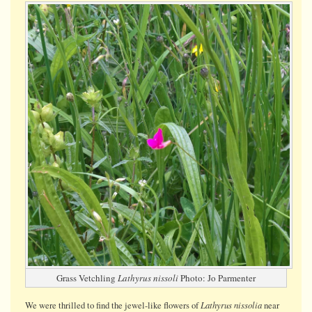
Vetchling
Grass Vetchling
Lathyrus nissoli
Photo: Jo Parmenter
Lathyrus nissolia
We were thrilled to find the jewel-like flowers of
near