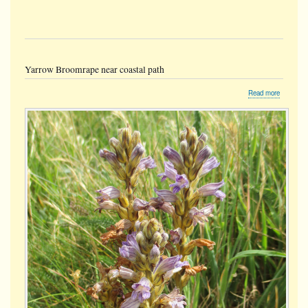
Yarrow Broomrape near coastal path
about
Read more
Yarrow
Broomra
near
coastal
path