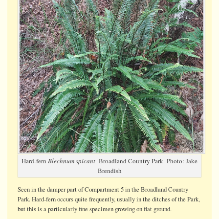
fertile
fronds
Hard-fern
Blechnum spicant
Broadland Country Park Photo: Jake
Brendish
Seen in the damper part of Compartment 5 in the Broadland Country
Park. Hard-fern occurs quite frequently, usually in the ditches of the Park,
but this is a particularly fine specimen growing on flat ground.