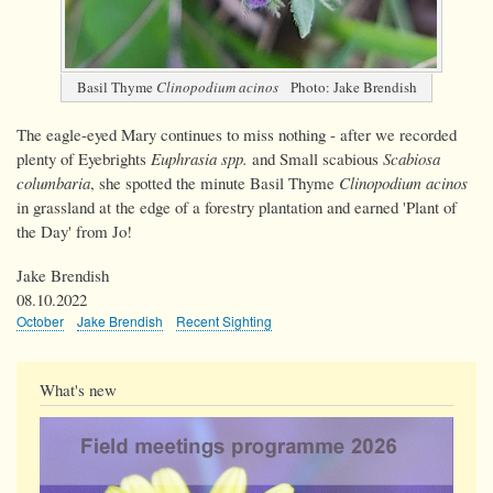
Basil Thyme
Clinopodium acinos
Photo: Jake Brendish
The eagle-eyed Mary continues to miss nothing - after we recorded
plenty of Eyebrights
Euphrasia spp.
and Small scabious
Scabiosa
columbaria
, she spotted the minute Basil Thyme
Clinopodium acinos
in grassland at the edge of a forestry plantation and earned 'Plant of
the Day' from Jo!
Jake Brendish
08.10.2022
October
Jake Brendish
Recent Sighting
What's new