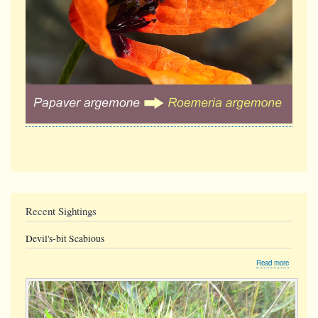
Recent Sightings
Devil's-bit Scabious
about
Read more
Devil's-
bit
Scabious