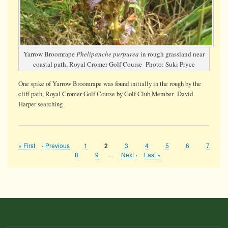
Yarrow Broomrape
Phelipanche purpurea
in rough grassland near
coastal path, Royal Cromer Golf Course Photo: Suki Pryce
One spike of Yarrow Broomrape was found initially in the rough by the
cliff path, Royal Cromer Golf Course by Golf Club Member David
Harper searching
First
« First
Previous
‹ Previous
Page
1
Page
3
Page
4
Page
5
Page
6
Page
7
Current
2
Pagination
page
page
page
Page
8
Page
9
…
Next
Next ›
Last
Last »
page
page