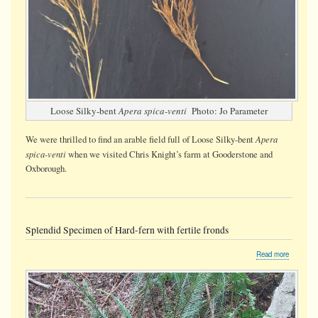
Loose Silky-bent
Apera spica-venti
Photo: Jo Parameter
Apera
We were thrilled to find an arable field full of Loose Silky-bent
spica-venti
when we visited Chris Knight’s farm at Gooderstone and
Oxborough.
Splendid Specimen of Hard-fern with fertile fronds
about
Read more
Splendid
Specime
of
Hard-
fern
with