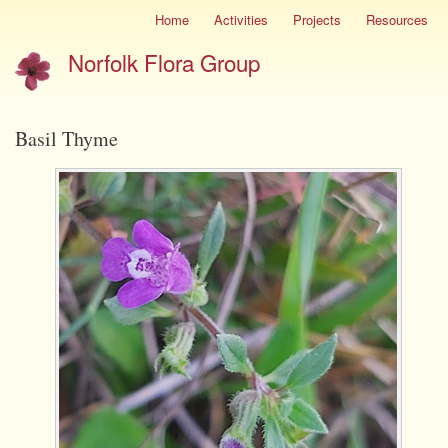
Skip
Home
Activities
Projects
Resources
Site
to
menu
Norfolk Flora Group
main
content
Basil Thyme