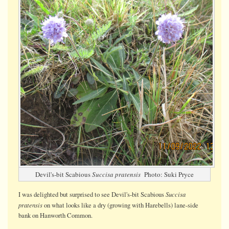
Devil's-bit Scabious
Succisa pratensis
Photo: Suki Pryce
Succisa
I was delighted but surprised to see Devil's-bit Scabious
pratensis
on what looks like a dry (growing with Harebells) lane-side
bank on Hanworth Common.