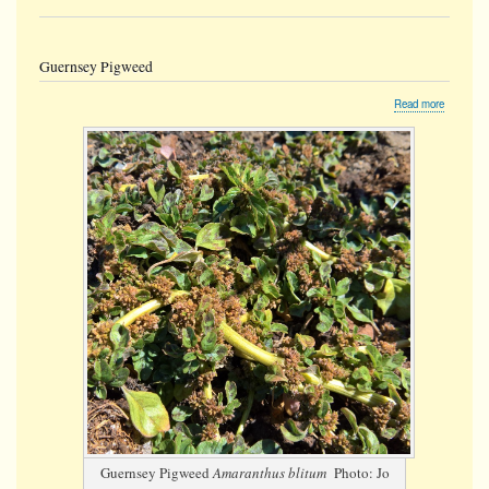
Guernsey Pigweed
about
Read more
Guernse
Pigweed
Guernsey Pigweed
Amaranthus blitum
Photo: Jo