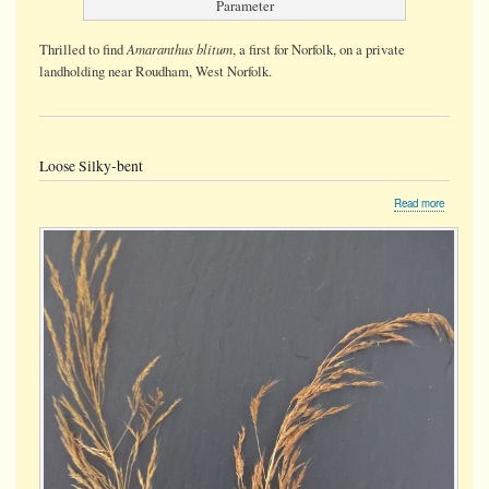
Parameter
Amaranthus blitum
Thrilled to find
, a first for Norfolk, on a private
landholding near Roudham, West Norfolk.
Loose Silky-bent
about
Read more
Loose
Silky-
bent