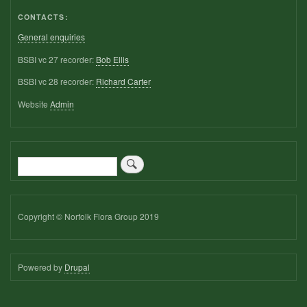
CONTACTS:
General enquiries
BSBI vc 27 recorder:
Bob Ellis
BSBI vc 28 recorder:
Richard Carter
Website
Admin
Search
Copyright © Norfolk Flora Group 2019
Powered by
Drupal