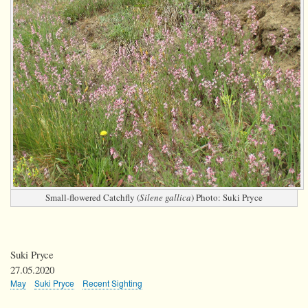
Small-flowered Catchfly (
Silene gallica
) Photo: Suki Pryce
Suki Pryce
27.05.2020
May
Suki Pryce
Recent Sighting