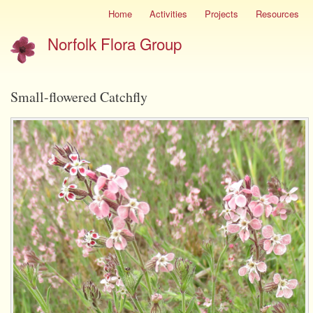
Skip
Home
Activities
Projects
Resources
Site
to
menu
Norfolk Flora Group
main
content
Small-flowered Catchfly