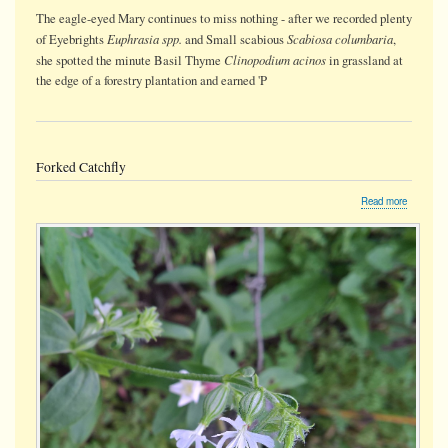
The eagle-eyed Mary continues to miss nothing - after we recorded plenty
Euphrasia spp.
Scabiosa columbaria
of Eyebrights
and Small scabious
,
Clinopodium acinos
she spotted the minute Basil Thyme
in grassland at
the edge of a forestry plantation and earned 'P
Forked Catchfly
about
Read more
Forked
Catchfly