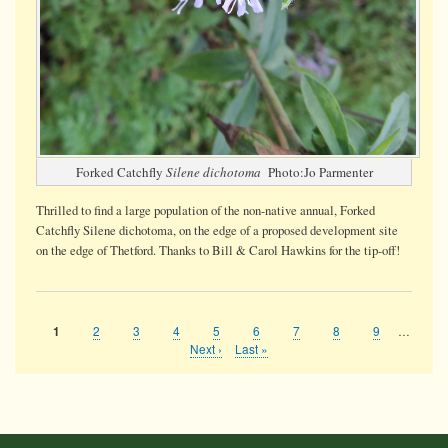
Forked Catchfly
Silene dichotoma
Photo:Jo Parmenter
Thrilled to find a large population of the non-native annual, Forked
Catchfly Silene dichotoma, on the edge of a proposed development site
on the edge of Thetford. Thanks to Bill & Carol Hawkins for the tip-off!
Page
2
Page
3
Page
4
Page
5
Page
6
Page
7
Page
8
Page
9
…
Current
1
Pagination
page
Next
Next ›
Last
Last »
page
page