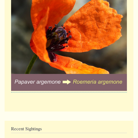
Recent Sightings