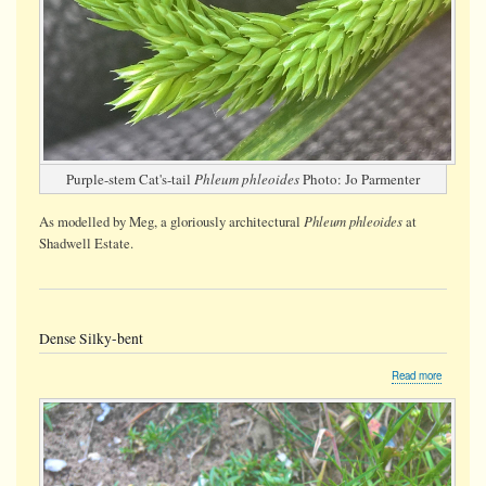
Purple-stem Cat's-tail
Phleum phleoides
Photo: Jo Parmenter
Phleum phleoides
As modelled by Meg, a gloriously architectural
at
Shadwell Estate.
Dense Silky-bent
about
Read more
Dense
Silky-
bent