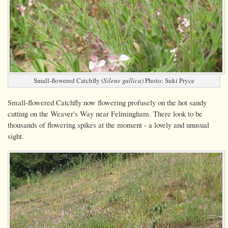
Small-flowered Catchfly (
Silene gallica
) Photo: Suki Pryce
Small-flowered Catchfly now flowering profusely on the hot sandy
cutting on the Weaver's Way near Felmingham. There look to be
thousands of flowering spikes at the moment - a lovely and unusual
sight.