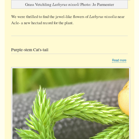
Grass Vetchling
Lathyrus nissoli
Photo: Jo Parmenter
Lathyrus nissolia
We were thrilled to find the jewel-like flowers of
near
Acle- a new hectad record for the plant.
Purple-stem Cat's-tail
about
Read more
Purple-
stem
Cat's-
tail