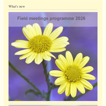
What's new