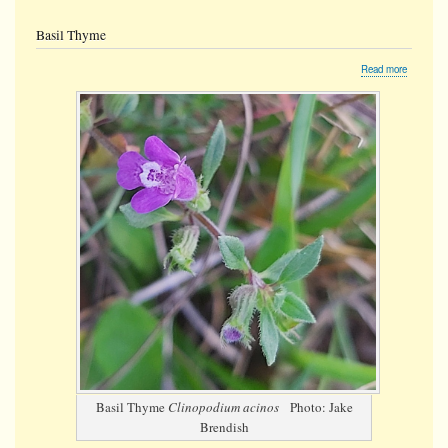
Basil Thyme
about
Read more
Basil
Thyme
Basil Thyme
Clinopodium acinos
Photo: Jake
Brendish