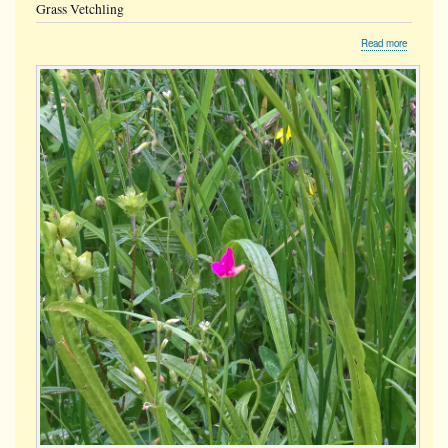
Grass Vetchling
about
Read more
Grass
Vetchling