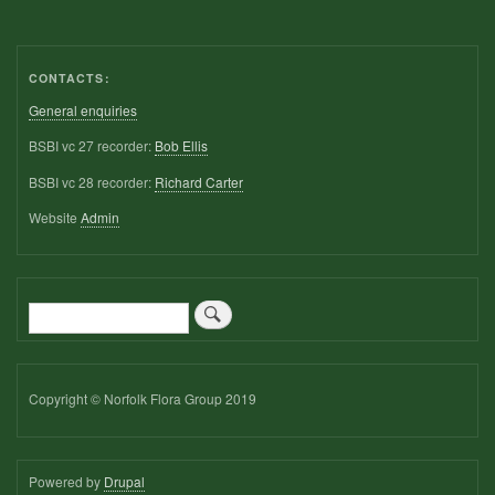
CONTACTS:
General enquiries
BSBI vc 27 recorder:
Bob Ellis
BSBI vc 28 recorder:
Richard Carter
Website
Admin
Search
Copyright © Norfolk Flora Group 2019
Powered by
Drupal