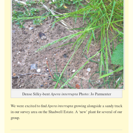
Dense Silky-bent
Apera interrupta
Photo: Jo Parmenter
Apera interrupta
We were
excited
to find
growing alongside a sandy track
in our survey area on the Shadwell Estate. A ‘new’ plant for several of our
group.