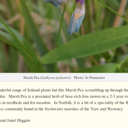
Marsh Pea (
Lathyrus palustris
) Photo: Jo Parmenter
erful range of fenland plants but this Marsh Pea scrambling up through th
lar. Marsh Pea is a perennial herb of base-rich fens mown on a 2-3 year ro
y in reedbeds and fen meadow. In Norfolk, it is a bit of a speciality of the 
ss commonly found in the freshwater marshes of the Yare and Waveney.
and Janet Higgins