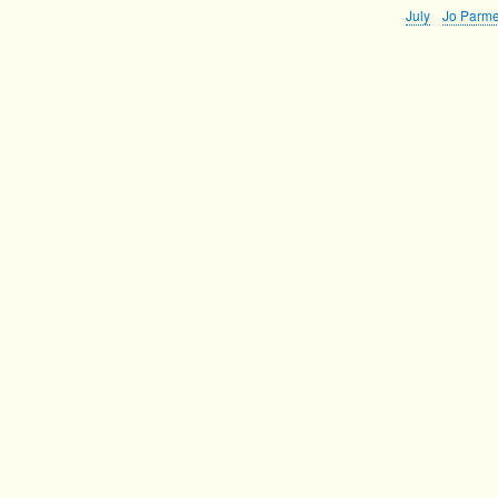
July
Jo Parme