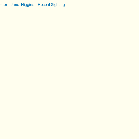
nter
Janet Higgins
Recent Sighting