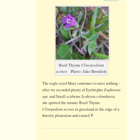
Basil
Thyme
Basil Thyme
Clinopodium
acinos
Photo: Jake Brendish
The eagle-eyed Mary continues to miss nothing -
Euphrasia
after we recorded plenty of Eyebrights
spp.
Scabiosa columbaria
and Small scabious
,
she spotted the minute Basil Thyme
Clinopodium acinos
in grassland at the edge of a
forestry plantation and earned 'P