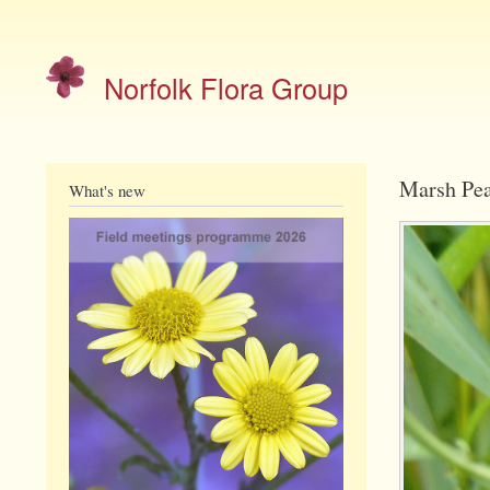
Site
menu
Norfolk Flora Group
Marsh Pea
What's new