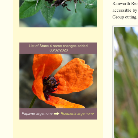
Ranworth Rese
accessible by
Group outing.