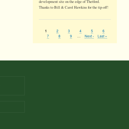
development site on the edge of Thetford.
Thanks to Bill & Carol Hawkins for the tip-off!
Page
2
Page
3
Page
4
Page
5
Page
6
Current
1
Pagination
page
Page
7
Page
8
Page
9
…
Next
Next ›
Last
Last »
page
page
9