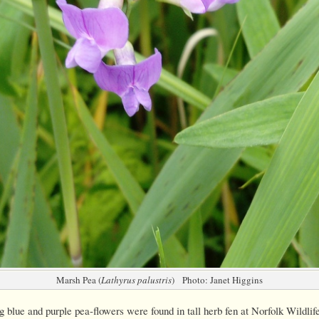
Marsh Pea (
Lathyrus palustris
) Photo: Janet Higgins
 blue and purple pea-flowers were found in tall herb fen at Norfolk Wildlife