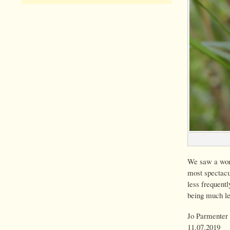
We saw a wond
most spectacu
less frequentl
being much le
Jo Parmenter 
11.07.2019