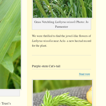
Grass Vetchling
Lathyrus nissoli
Photo: Jo
Parmenter
We were thrilled to find the jewel-like flowers of
Lathyrus nissolia
near Acle- a new hectad record
for the plant.
Purple-stem Cat's-tail
about
Read more
Purple-
stem
Cat's-
tail
 Trust’s