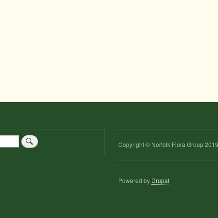
Copyright © Norfolk Flora Group 201
Powered by
Drupal