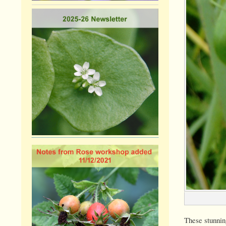
These stunning