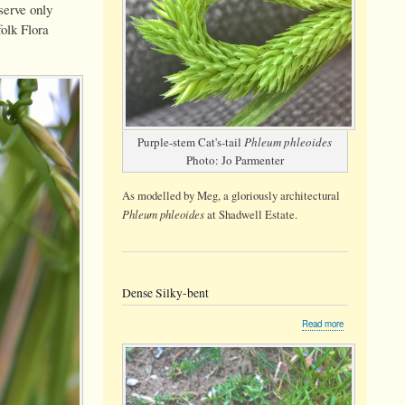
serve only
olk Flora
Purple-stem Cat's-tail
Phleum phleoides
Photo: Jo Parmenter
As modelled by Meg, a gloriously architectural
Phleum phleoides
at Shadwell Estate.
Dense Silky-bent
about
Read more
Dense
Silky-
bent