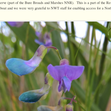
rve (part of the Bure Broads and Marshes NNR). This is a part of the Re
 boat and we were very grateful to NWT staff for enabling access for a Norf