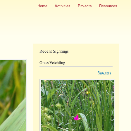
Home
Activities
Projects
Resources
Recent Sightings
Grass Vetchling
about
Read more
Grass
Vetchling