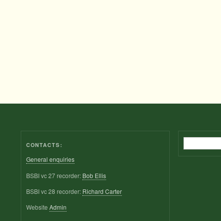
Search
CONTACTS:
General enquiries
BSBI vc 27 recorder:
Bob Ellis
BSBI vc 28 recorder:
Richard Carter
Website
Admin