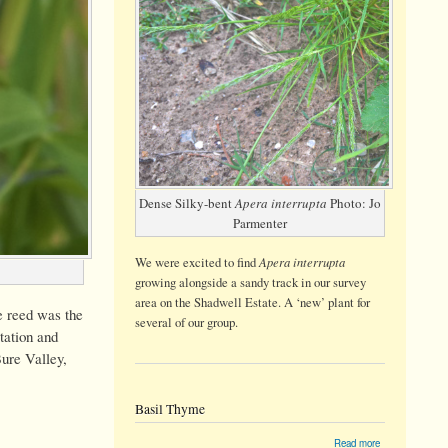
Dense Silky-bent
Apera interrupta
Photo: Jo
Parmenter
Apera interrupta
We were
excited
to find
growing alongside a sandy track in our survey
area on the Shadwell Estate. A ‘new’ plant for
e reed was the
several of our group.
tation and
Bure Valley,
Basil Thyme
about
Read more