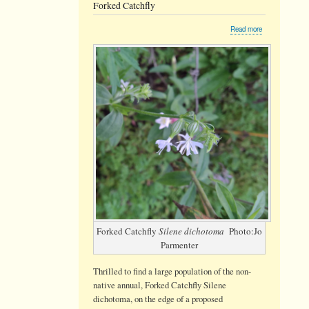
Forked Catchfly
about
Read more
Forked
Catchfly
Forked Catchfly
Silene dichotoma
Photo:Jo
Parmenter
Thrilled to find a large population of the non-
native annual, Forked Catchfly Silene
dichotoma, on the edge of a proposed